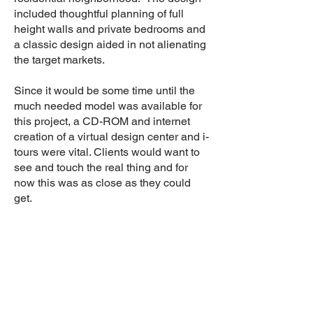
included thoughtful planning of full
height walls and private bedrooms and
a classic design aided in not alienating
the target markets.
Since it would be some time until the
much needed model was available for
this project, a CD-ROM and internet
creation of a virtual design center and i-
tours were vital. Clients would want to
see and touch the real thing and for
now this was as close as they could
get.
Results
Implemented a sale/lease program
during a challenging market
Defined and implemented a
forbearance agreement
Successful sales of 25 units