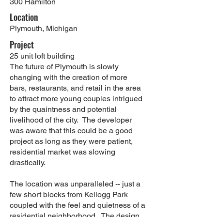
300 Hamilton
Location
Plymouth, Michigan
Project
25 unit loft building
The future of Plymouth is slowly
changing with the creation of more
bars, restaurants, and retail in the area
to attract more young couples intrigued
by the quaintness and potential
livelihood of the city. The developer
was aware that this could be a good
project as long as they were patient,
residential market was slowing
drastically.
The location was unparalleled -- just a
few short blocks from Kellogg Park
coupled with the feel and quietness of a
residential neighborhood. The design