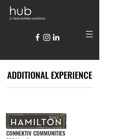
ADDITIONAL EXPERIENCE
CONNEKTIV COMMUNITIES