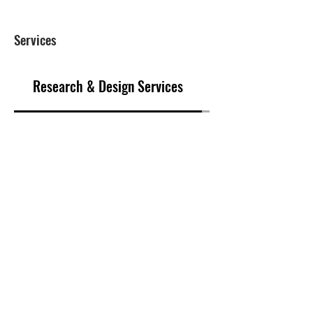
Services
Research & Design Services
Marketing & Sale