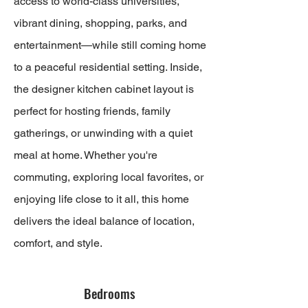
access to world-class universities,
vibrant dining, shopping, parks, and
entertainment—while still coming home
to a peaceful residential setting. Inside,
the designer kitchen cabinet layout is
perfect for hosting friends, family
gatherings, or unwinding with a quiet
meal at home. Whether you're
commuting, exploring local favorites, or
enjoying life close to it all, this home
delivers the ideal balance of location,
comfort, and style.
Bedrooms