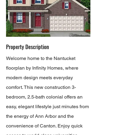
Property Description
Welcome home to the Nantucket
floorplan by Infinity Homes, where
modern design meets everyday
comfort. This new construction 3-
bedroom, 2.5-bath colonial offers an
easy, elegant lifestyle just minutes from
the energy of Ann Arbor and the
convenience of Canton. Enjoy quick