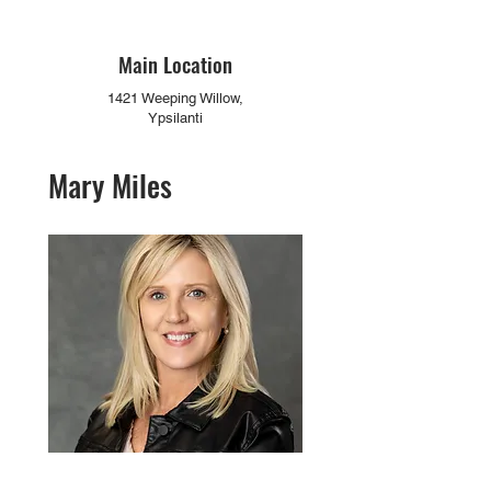
Main Location
1421 Weeping Willow,
Ypsilanti
Mary Miles