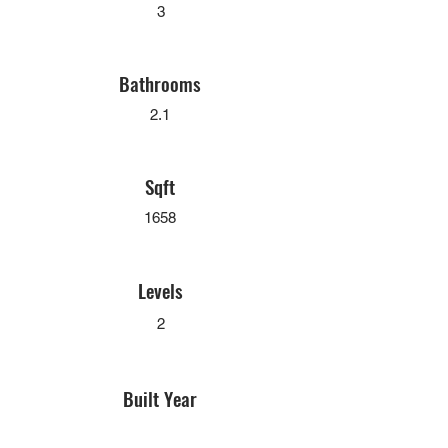
3
Bathrooms
2.1
Sqft
1658
Levels
2
Built Year