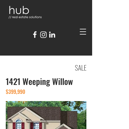
SALE
1421 Weeping Willow
$399,990