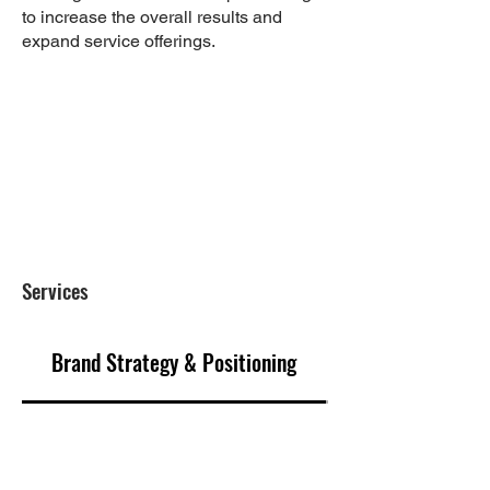
to increase the overall results and
expand service offerings.
Results
Created brand and project identity
with marketing materials that
attracted buyers in order to secure
purchase agreements
Services
Brand Strategy & Positioning