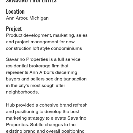
Location
Ann Arbor, Michigan
Project
Product development, marketing, sales
and project management for new
construction loft style condominiums
Savarino Properties is a full service
residential brokerage firm that
represents Ann Arbor’s discerning
buyers and sellers seeking transaction
in the city’s most sough after
neighborhoods.
Hub provided a cohesive brand refresh
and positioning to develop the best
marketing strategy to elevate Savarino
Properties. Subtle changes to the
existing brand and overall positioning