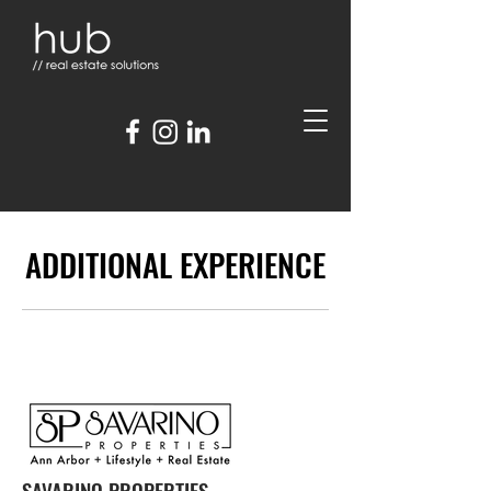
ADDITIONAL EXPERIENCE
SAVARINO PROPERTIES