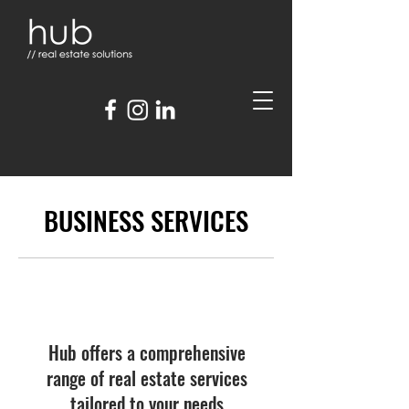
BUSINESS SERVICES
Hub offers a comprehensive
range of real estate services
tailored to your needs