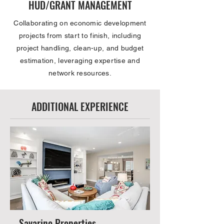
HUD/GRANT MANAGEMENT
Collaborating on economic development
projects from start to finish, including
project handling, clean-up, and budget
estimation, leveraging expertise and
network resources.
ADDITIONAL EXPERIENCE
Savarino Properties