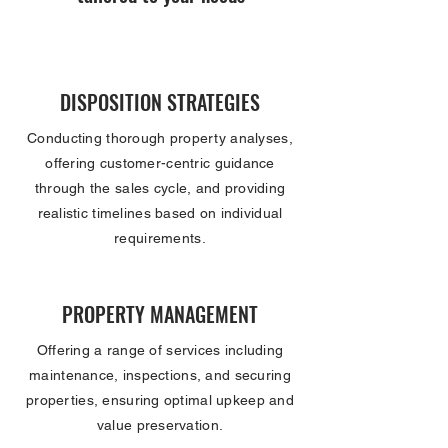
DISPOSITION STRATEGIES
Conducting thorough property analyses,
offering customer-centric guidance
through the sales cycle, and providing
realistic timelines based on individual
requirements.
PROPERTY MANAGEMENT
Offering a range of services including
maintenance, inspections, and securing
properties, ensuring optimal upkeep and
value preservation.