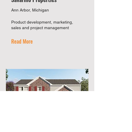
Ann Arbor, Michigan
Product development, marketing,
sales and project management
Read More
Infinity & Co.