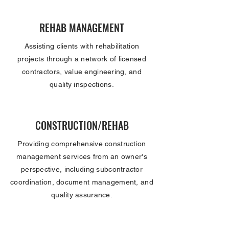
REHAB MANAGEMENT
Assisting clients with rehabilitation
projects through a network of licensed
contractors, value engineering, and
quality inspections.
CONSTRUCTION/REHAB
Providing comprehensive construction
management services from an owner's
perspective, including subcontractor
coordination, document management, and
quality assurance.